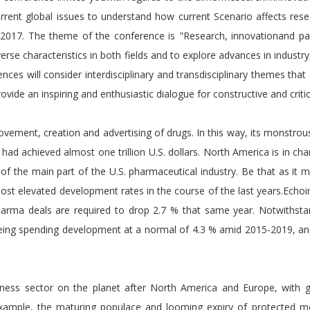
urrent global issues to understand how current Scenario affects res
 2017. The theme of the conference is "Research, innovationand pa
erse characteristics in both fields and to explore advances in indust
nces will consider interdisciplinary and transdisciplinary themes that
provide an inspiring and enthusiastic dialogue for constructive and cri
vement, creation and advertising of drugs. In this way, its monstrous
ad achieved almost one trillion U.S. dollars. North America is in c
of the main part of the U.S. pharmaceutical industry. Be that as it 
st elevated development rates in the course of the last years.Echoin
harma deals are required to drop 2.7 % that same year. Notwithst
ing spending development at a normal of 4.3 % amid 2015-2019, and 
siness sector on the planet after North America and Europe, with g
example, the maturing populace and looming expiry of protected m