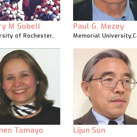
y M Sobell
Paul G. Mezey
rsity of Rochester,
Memorial University,
men Tamayo
Lijun Sun