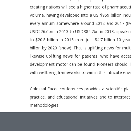
creating nations will see a higher rate of pharmaceut
volume, having developed into a US $959 billion ind
every annum somewhere around 2012 and 2017 (IMS 2
USD276.6bn in 2013 to USD384.7bn in 2018, speaking
to $20.8 billion in 2013 from just $4.7 billion 10 ye
billion by 2020 (show). That is uplifting news for mu
likewise uplifting news for patients, who have acce
development motor can be found. Pioneers should li
with wellbeing frameworks to win in this intricate en
Colossal Facet conferences provides a scientific pla
practice, and educational initiatives and to interpr
methodologies.