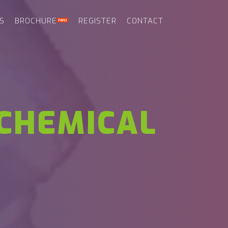
S
BROCHURE
REGISTER
CONTACT
CHEMICAL