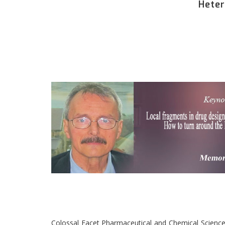
Heter
Colossal Facet Pharmaceutical and Chemical Science