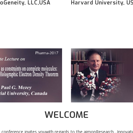
oGeneity, LLC,USA
Harvard University, U
WELCOME
 conference invites youwith regards to the aimonResearch…Innovati