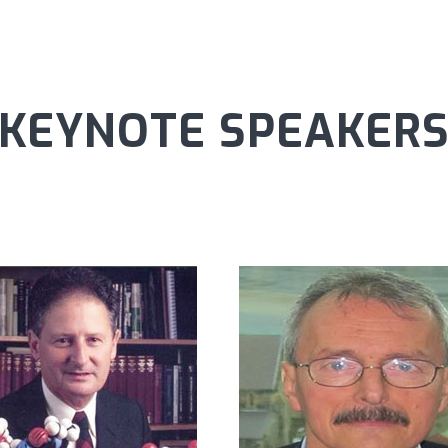
KEYNOTE SPEAKER