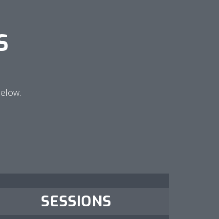
S
below.
SESSIONS