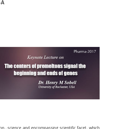
SA
on…science and encompassing scientific facet, which