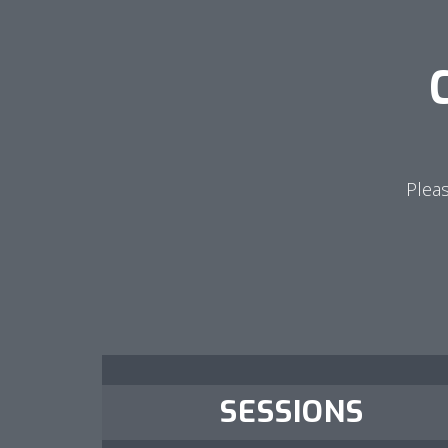
Pleas
SESSIONS