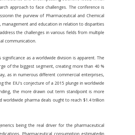
earch approach to face challenges. The conference is
ssionin the purview of Pharmaceutical and Chemical
ry, management and education in relation to disparities
 address the challenges in various fields from multiple
tical communication.
 significance as a worldwide division is apparent. The
harge of the biggest segment, creating more than 40 %
may, as in numerous different commercial enterprises,
g the EIU's conjecture of a 2015 plunge in worldwide
anding, the more drawn out term standpoint is more
worldwide pharma deals ought to reach $1.4 trillion
enerics being the real driver for the pharmaceutical
edications. Pharmaceutical consumption estimatedin