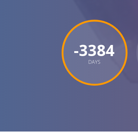
-3384
DAYS