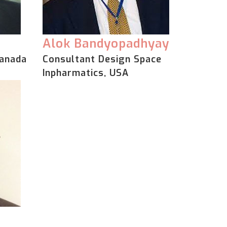
Alok Bandyopadhyay
Canada
Consultant Design Space
Inpharmatics, USA