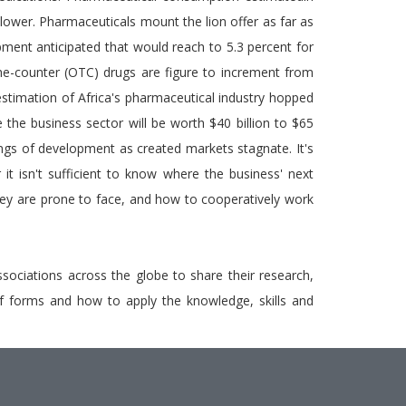
 lower. Pharmaceuticals mount the lion offer as far as
ment anticipated that would reach to 5.3 percent for
e-counter (OTC) drugs are figure to increment from
timation of Africa's pharmaceutical industry hopped
e the business sector will be worth $40 billion to $65
rings of development as created markets stagnate. It's
it isn't sufficient to know where the business' next
ey are prone to face, and how to cooperatively work
ssociations across the globe to share their research,
y of forms and how to apply the knowledge, skills and