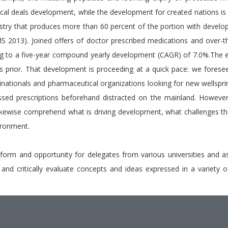
ical deals development, while the development for created nations is
ustry that produces more than 60 percent of the portion with develop
013). Joined offers of doctor prescribed medications and over-th
 to a five-year compound yearly development (CAGR) of 7.0%.The es
ars prior. That development is proceeding at a quick pace: we forese
ltinationals and pharmaceutical organizations looking for new wellsp
ssed prescriptions beforehand distracted on the mainland. However 
kewise comprehend what is driving development, what challenges th
vironment.
tform and opportunity for delegates from various universities and a
et and critically evaluate concepts and ideas expressed in a variet