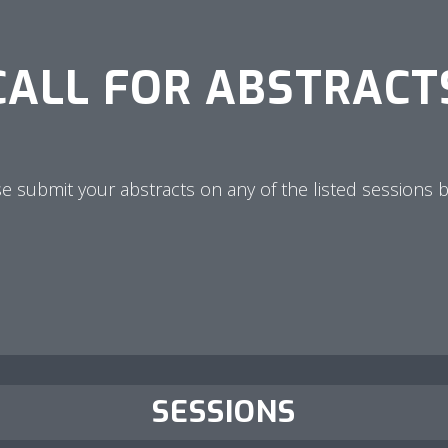
CALL FOR ABSTRACT
e submit your abstracts on any of the listed sessions 
SESSIONS