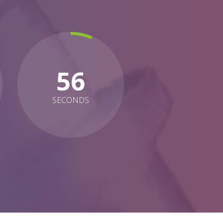
54
SECONDS