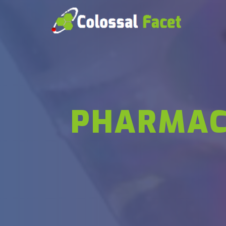
PHARMAC