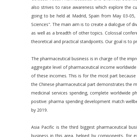
also strives to raise awareness which explore the c
going to be held at Madrid, Spain from May 03-05,
Sciences". The main aim is to create a dialogue of div
as well as a breadth of other topics. Colossal confere
theoretical and practical standpoints. Our goal is to 
The pharmaceutical business is in charge of the impro
aggregate level of pharmaceutical income worldwide h
of these incomes. This is for the most part because 
the Chinese pharmaceutical part demonstrates the mo
medicinal services spending, complete worldwide p
positive: pharma spending development match wellbe
by 2019.
Asia Pacific is the third biggest pharmaceutical bu
business in this area, helped by components, for 