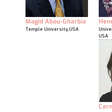
Magid Abou-Gharbia
Henr
Temple University,USA
Unive
USA
Car