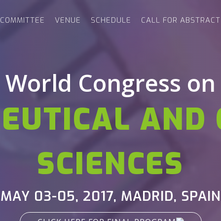
COMMITTEE
VENUE
SCHEDULE
CALL FOR ABSTRACT
World Congress on
EUTICAL AND 
SCIENCES
MAY 03-05, 2017,
MADRID, SPAIN