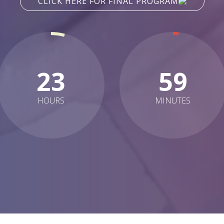
CLICK HERE FOR FINAL PROGRAM
23
59
HOURS
MINUTES